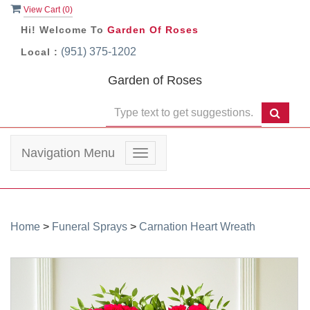
View Cart (
0
)
Hi! Welcome To
Garden Of Roses
(951) 375-1202
Local :
Garden of Roses
Navigation Menu
Toggle
navigation
Home
>
Funeral Sprays
>
Carnation Heart Wreath