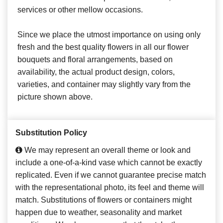
services or other mellow occasions.
Since we place the utmost importance on using only
fresh and the best quality flowers in all our flower
bouquets and floral arrangements, based on
availability, the actual product design, colors,
varieties, and container may slightly vary from the
picture shown above.
Substitution Policy
We may represent an overall theme or look and
include a one-of-a-kind vase which cannot be exactly
replicated. Even if we cannot guarantee precise match
with the representational photo, its feel and theme will
match. Substitutions of flowers or containers might
happen due to weather, seasonality and market