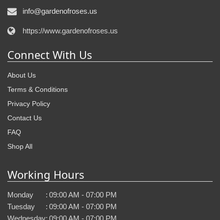
info@gardenofroses.us
https://www.gardenofroses.us
Connect With Us
About Us
Terms & Conditions
Privacy Policy
Contact Us
FAQ
Shop All
Working Hours
Monday
:
09:00 AM - 07:00 PM
Tuesday
:
09:00 AM - 07:00 PM
Wednesday
:
09:00 AM - 07:00 PM