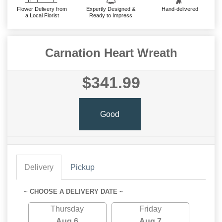
Flower Delivery from
Expertly Designed &
Hand-delivered
a Local Florist
Ready to Impress
Carnation Heart Wreath
$341.99
Good
Delivery
Pickup
~ CHOOSE A DELIVERY DATE ~
Thursday
Friday
Aug 6
Aug 7