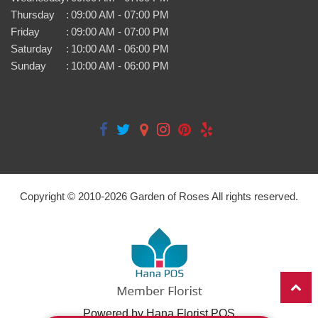
Thursday
:
09:00 AM - 07:00 PM
Friday
:
09:00 AM - 07:00 PM
Saturday
:
10:00 AM - 06:00 PM
Sunday
:
10:00 AM - 06:00 PM
Copyright © 2010-
2026
Garden of Roses All rights reserved.
Powered by Hana Florist POS