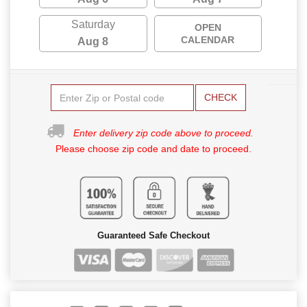
Saturday
OPEN
CALENDAR
Aug 8
CHECK
Enter delivery zip code above to proceed.
Please choose zip code and date to proceed.
Guaranteed Safe Checkout