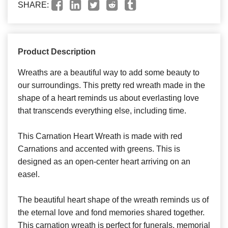
SHARE:
Product Description
Wreaths are a beautiful way to add some beauty to
our surroundings. This pretty red wreath made in the
shape of a heart reminds us about everlasting love
that transcends everything else, including time.
This Carnation Heart Wreath is made with red
Carnations and accented with greens. This is
designed as an open-center heart arriving on an
easel.
The beautiful heart shape of the wreath reminds us of
the eternal love and fond memories shared together.
This carnation wreath is perfect for funerals, memorial