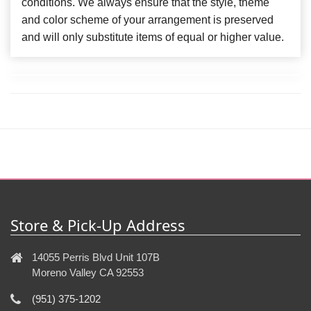
conditions. We always ensure that the style, theme
and color scheme of your arrangement is preserved
and will only substitute items of equal or higher value.
Store & Pick-Up Address
14055 Perris Blvd Unit 107B
Moreno Valley CA 92553
(951) 375-1202