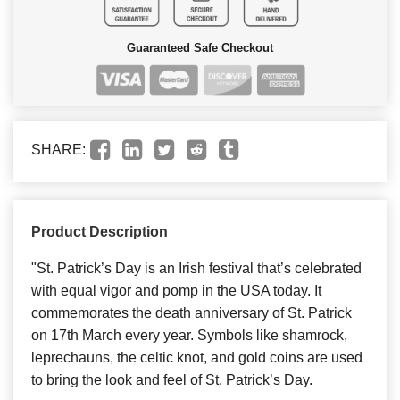
Guaranteed Safe Checkout
SHARE:
Product Description
"St. Patrick’s Day is an Irish festival that’s celebrated
with equal vigor and pomp in the USA today. It
commemorates the death anniversary of St. Patrick
on 17th March every year. Symbols like shamrock,
leprechauns, the celtic knot, and gold coins are used
to bring the look and feel of St. Patrick’s Day.