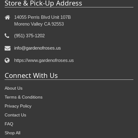
Store & Pick-Up Address
14055 Perris Blvd Unit 107B
Moreno Valley CA 92553
(951) 375-1202
info@gardenofroses.us
https://www.gardenofroses.us
Connect With Us
About Us
Terms & Conditions
Privacy Policy
Contact Us
FAQ
Shop All