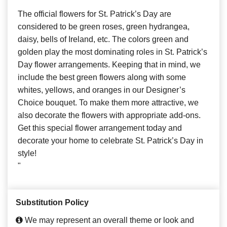
The official flowers for St. Patrick’s Day are
considered to be green roses, green hydrangea,
daisy, bells of Ireland, etc. The colors green and
golden play the most dominating roles in St. Patrick’s
Day flower arrangements. Keeping that in mind, we
include the best green flowers along with some
whites, yellows, and oranges in our Designer’s
Choice bouquet. To make them more attractive, we
also decorate the flowers with appropriate add-ons.
Get this special flower arrangement today and
decorate your home to celebrate St. Patrick’s Day in
style!
"
Substitution Policy
We may represent an overall theme or look and