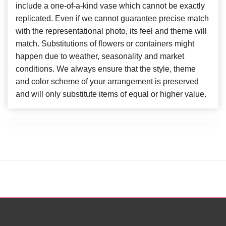
include a one-of-a-kind vase which cannot be exactly
replicated. Even if we cannot guarantee precise match
with the representational photo, its feel and theme will
match. Substitutions of flowers or containers might
happen due to weather, seasonality and market
conditions. We always ensure that the style, theme
and color scheme of your arrangement is preserved
and will only substitute items of equal or higher value.