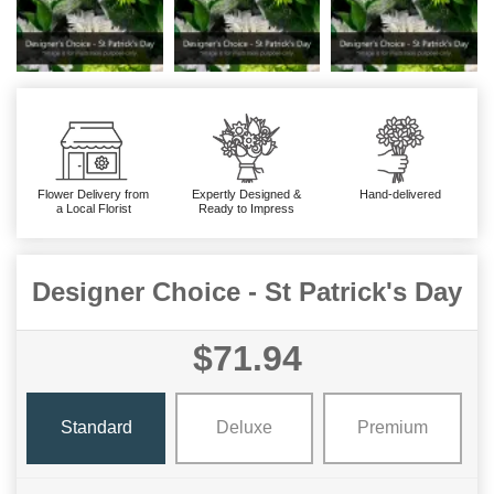
Flower Delivery from
Expertly Designed &
Hand-delivered
a Local Florist
Ready to Impress
Designer Choice - St Patrick's Day
$71.94
Standard
Deluxe
Premium