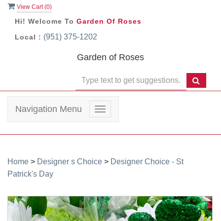
View Cart (
0
)
Hi! Welcome To
Garden Of Roses
(951) 375-1202
Local :
Garden of Roses
Navigation Menu
Toggle
navigation
Home
>
Designer s Choice
>
Designer Choice - St
Patrick's Day