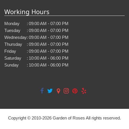
Working Hours
Monday
:
09:00 AM - 07:00 PM
Tuesday
:
09:00 AM - 07:00 PM
Wednesday
:
09:00 AM - 07:00 PM
Thursday
:
09:00 AM - 07:00 PM
Friday
:
09:00 AM - 07:00 PM
Saturday
:
10:00 AM - 06:00 PM
Sunday
:
10:00 AM - 06:00 PM
Copyright © 2010-
2026
Garden of Roses All rights reserved.