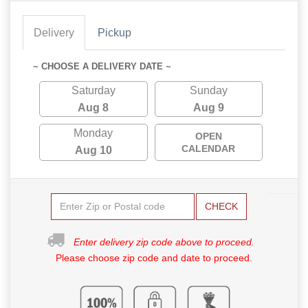
Delivery
Pickup
~ CHOOSE A DELIVERY DATE ~
Saturday
Sunday
Aug 8
Aug 9
Monday
OPEN
CALENDAR
Aug 10
CHECK
Enter delivery zip code above to proceed.
Please choose zip code and date to proceed.