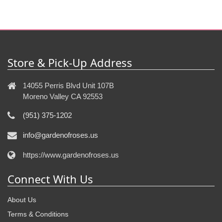
Store & Pick-Up Address
14055 Perris Blvd Unit 107B
Moreno Valley CA 92553
(951) 375-1202
info@gardenofroses.us
https://www.gardenofroses.us
Connect With Us
About Us
Terms & Conditions