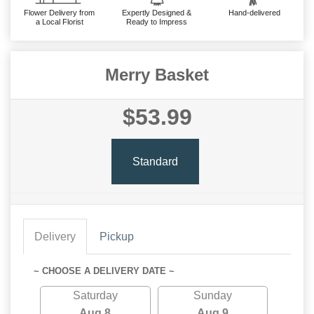
Flower Delivery from
Expertly Designed &
Hand-delivered
a Local Florist
Ready to Impress
Merry Basket
$53.99
Standard
Delivery
Pickup
~ CHOOSE A DELIVERY DATE ~
Saturday
Sunday
Aug 8
Aug 9