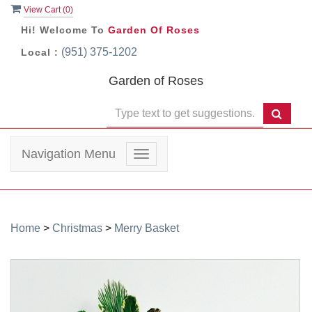
View Cart (
0
)
Hi! Welcome To
Garden Of Roses
(951) 375-1202
Local :
Garden of Roses
Navigation Menu
Toggle
navigation
Home
>
Christmas
>
Merry Basket