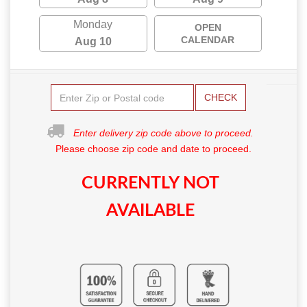
Monday
OPEN
CALENDAR
Aug 10
CHECK
Enter delivery zip code above to proceed.
Please choose zip code and date to proceed.
CURRENTLY NOT
AVAILABLE