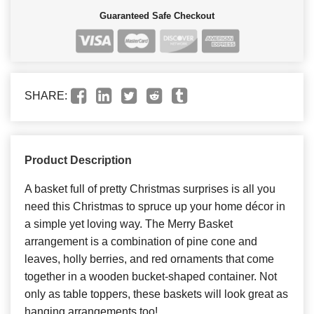
Guaranteed Safe Checkout
SHARE:
Product Description
A basket full of pretty Christmas surprises is all you
need this Christmas to spruce up your home décor in
a simple yet loving way. The Merry Basket
arrangement is a combination of pine cone and
leaves, holly berries, and red ornaments that come
together in a wooden bucket-shaped container. Not
only as table toppers, these baskets will look great as
hanging arrangements too!