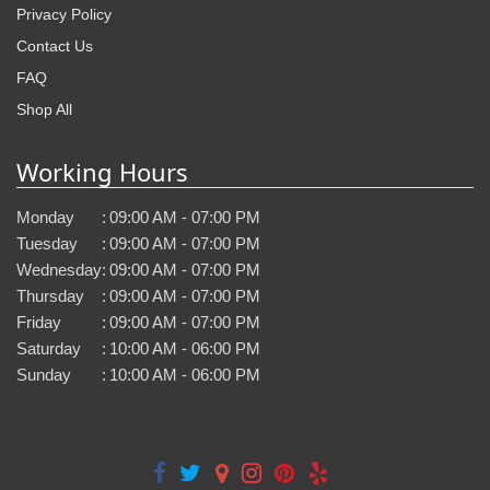
Privacy Policy
Contact Us
FAQ
Shop All
Working Hours
Monday
:
09:00 AM - 07:00 PM
Tuesday
:
09:00 AM - 07:00 PM
Wednesday
:
09:00 AM - 07:00 PM
Thursday
:
09:00 AM - 07:00 PM
Friday
:
09:00 AM - 07:00 PM
Saturday
:
10:00 AM - 06:00 PM
Sunday
:
10:00 AM - 06:00 PM