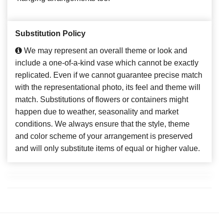
Substitution Policy
We may represent an overall theme or look and
include a one-of-a-kind vase which cannot be exactly
replicated. Even if we cannot guarantee precise match
with the representational photo, its feel and theme will
match. Substitutions of flowers or containers might
happen due to weather, seasonality and market
conditions. We always ensure that the style, theme
and color scheme of your arrangement is preserved
and will only substitute items of equal or higher value.