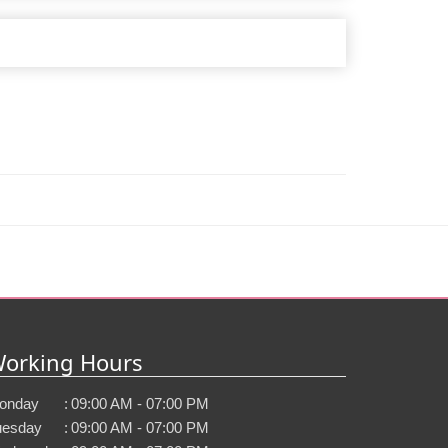
orking Hours
onday
:
09:00 AM - 07:00 PM
uesday
:
09:00 AM - 07:00 PM