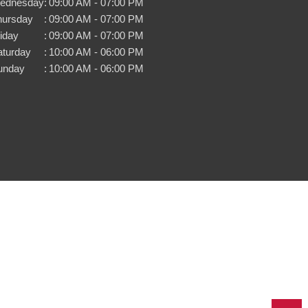
ednesday
:
09:00 AM - 07:00 PM
hursday
:
09:00 AM - 07:00 PM
iday
:
09:00 AM - 07:00 PM
aturday
:
10:00 AM - 06:00 PM
unday
:
10:00 AM - 06:00 PM