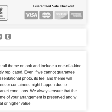
Guaranteed Safe Checkout
all theme or look and include a one-of-a-kind
ly replicated. Even if we cannot guarantee
sentational photo, its feel and theme will
wers or containers might happen due to
arket conditions. We always ensure that the
eme of your arrangement is preserved and will
al or higher value.