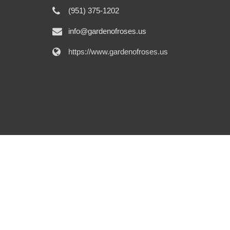
(951) 375-1202
info@gardenofroses.us
https://www.gardenofroses.us