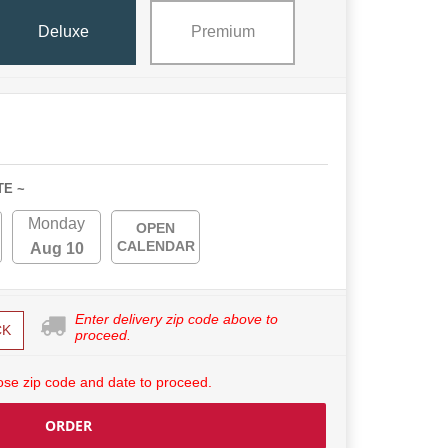
Deluxe
Premium
TE ~
Monday
OPEN
CALENDAR
Aug 10
Enter delivery zip code above to
CK
proceed.
se zip code and date to proceed.
ORDER