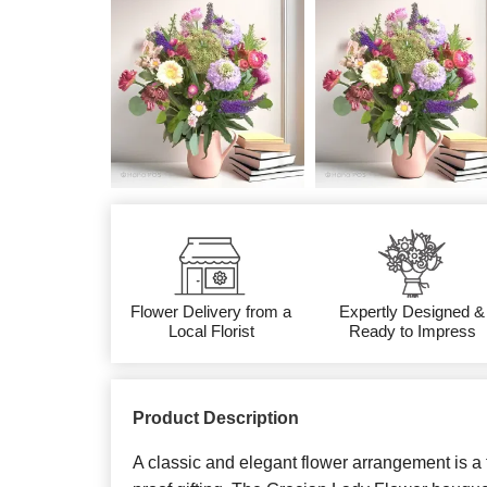
Flower Delivery from a
Expertly Designed &
Local Florist
Ready to Impress
Product Description
A classic and elegant flower arrangement is a t