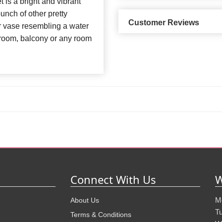
 is a bright and vibrant
nch of other pretty
Customer Reviews
er vase resembling a water
g room, balcony or any room
Connect With Us
W
M
About Us
T
Terms & Conditions