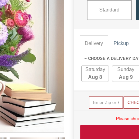
Standard
Delivery
Pickup
~ CHOOSE A DELIVERY DA
Saturday
Sunday
Aug 8
Aug 9
CHE
Please choo