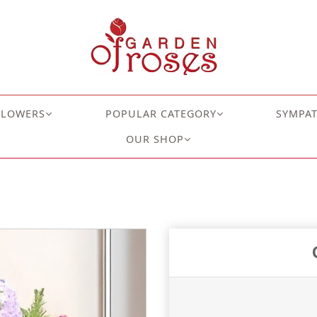
FLOWERS
POPULAR CATEGORY
SYMPA
OUR SHOP