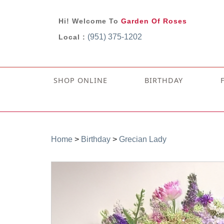
Hi! Welcome To
Garden Of Roses
(951) 375-1202
Local :
SHOP ONLINE
BIRTHDAY
Home
>
Birthday
>
Grecian Lady