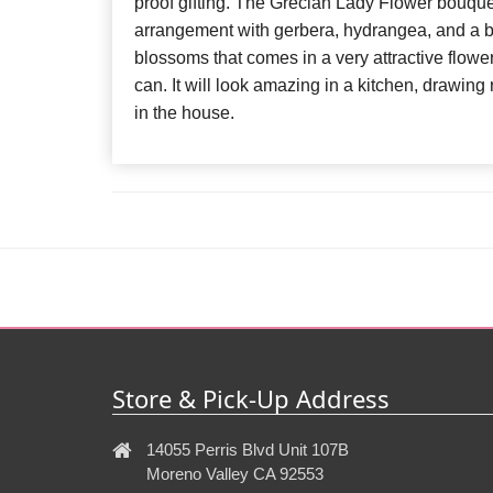
proof gifting. The Grecian Lady Flower bouquet
arrangement with gerbera, hydrangea, and a bu
blossoms that comes in a very attractive flow
can. It will look amazing in a kitchen, drawin
in the house.
Store & Pick-Up Address
14055 Perris Blvd Unit 107B
Moreno Valley CA 92553