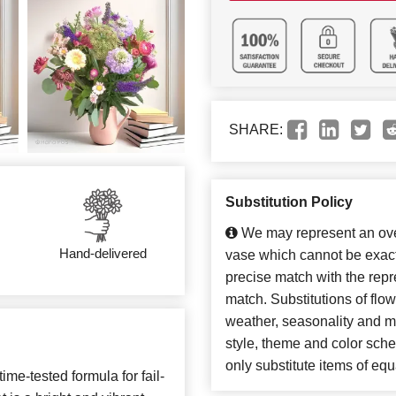
SHARE:
Substitution Policy
We may represent an over
Hand-delivered
vase which cannot be exact
precise match with the repre
match. Substitutions of flo
weather, seasonality and m
style, theme and color sch
only substitute items of equ
ime-tested formula for fail-