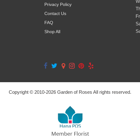
W
Privacy Policy
T
Contact Us
Fr
FAQ
S
S
Shop All
Copyright © 2010-
2026
Garden of Roses All rights reserved.