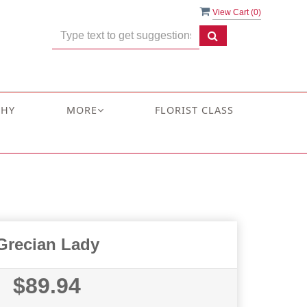
View Cart (
0
)
THY
MORE
FLORIST CLASS
Grecian Lady
$89.94