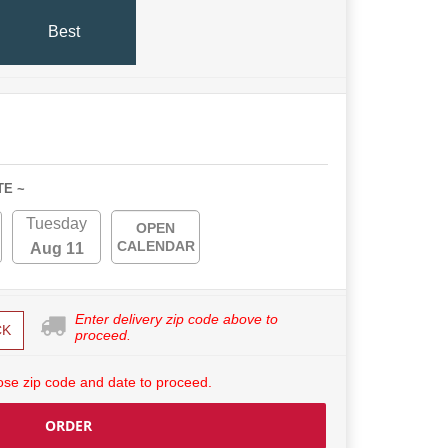
Best
TE ~
Tuesday
OPEN
CALENDAR
Aug 11
Enter delivery zip code above to
CK
proceed.
se zip code and date to proceed.
ORDER