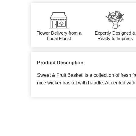
Flower Delivery from a
Expertly Designed &
Local Florist
Ready to Impress
Product Description
Sweet & Fruit Basket! is a collection of fresh f
nice wicker basket with handle. Accented with