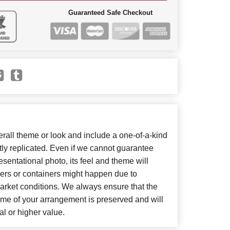
Guaranteed Safe Checkout
all theme or look and include a one-of-a-kind
ly replicated. Even if we cannot guarantee
sentational photo, its feel and theme will
wers or containers might happen due to
arket conditions. We always ensure that the
eme of your arrangement is preserved and will
al or higher value.