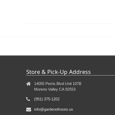
Store & Pick-Up Address
14055 Perris Blvd Unit 107B
Moreno Valley CA 92553
(951) 375-1202
info@gardenofroses.us