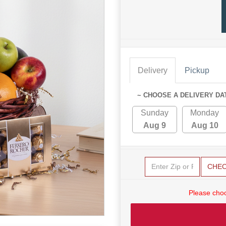
Delivery
Pickup
~ CHOOSE A DELIVERY DA
Sunday
Monday
Aug 9
Aug 10
CHE
Please choo