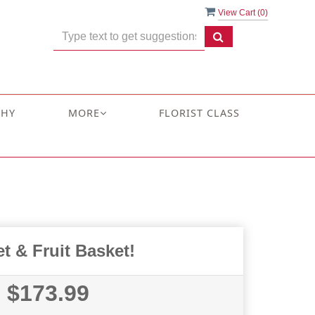
View Cart (
0
)
THY
MORE
FLORIST CLASS
t & Fruit Basket!
$173.99