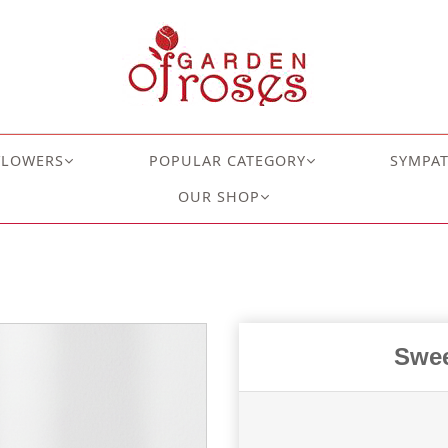
FLOWERS
POPULAR CATEGORY
SYMPA
OUR SHOP
Swee