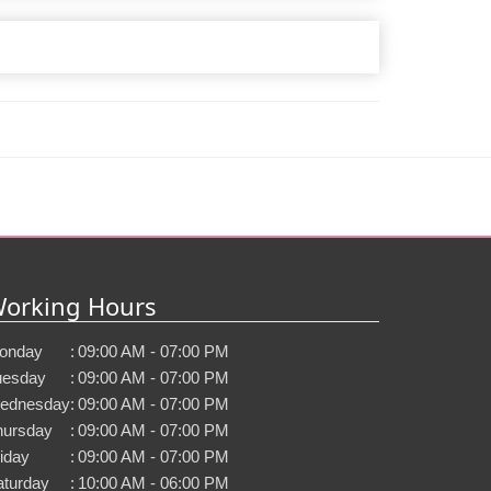
orking Hours
onday
:
09:00 AM - 07:00 PM
uesday
:
09:00 AM - 07:00 PM
ednesday
:
09:00 AM - 07:00 PM
hursday
:
09:00 AM - 07:00 PM
iday
:
09:00 AM - 07:00 PM
aturday
:
10:00 AM - 06:00 PM