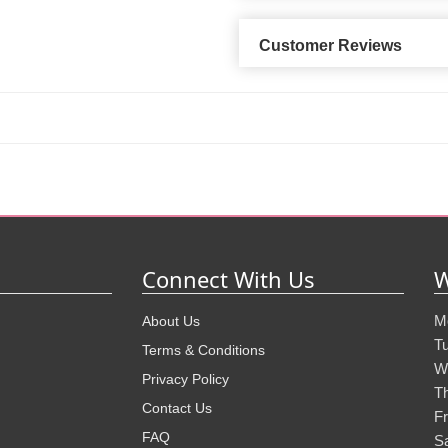
Customer Reviews
Connect With Us
W
M
About Us
T
Terms & Conditions
W
Privacy Policy
T
Contact Us
Fr
FAQ
S