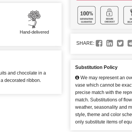
Hand-delivered
SHARE:
Substitution Policy
ruits and chocolate in a
We may represent an over
 a decorated ribbon.
vase which cannot be exact
precise match with the repre
match. Substitutions of flo
weather, seasonality and m
style, theme and color sch
only substitute items of equ