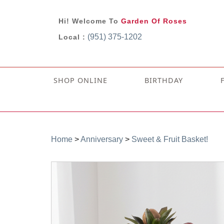
Hi! Welcome To
Garden Of Roses
(951) 375-1202
Local :
SHOP ONLINE
BIRTHDAY
Home
>
Anniversary
>
Sweet & Fruit Basket!