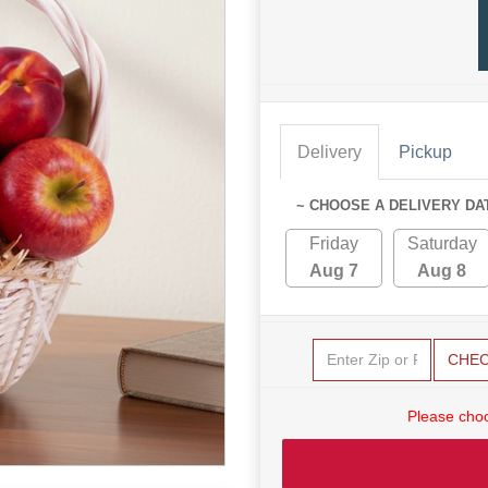
Delivery
Pickup
~ CHOOSE A DELIVERY DA
Friday
Saturday
Aug 7
Aug 8
CHE
Please choo