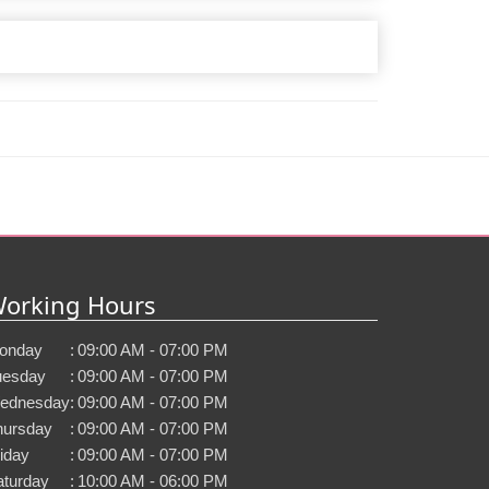
orking Hours
onday
:
09:00 AM - 07:00 PM
uesday
:
09:00 AM - 07:00 PM
ednesday
:
09:00 AM - 07:00 PM
hursday
:
09:00 AM - 07:00 PM
iday
:
09:00 AM - 07:00 PM
aturday
:
10:00 AM - 06:00 PM