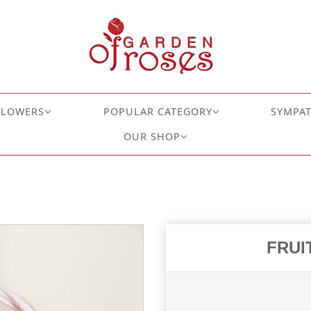
FLOWERS
POPULAR CATEGORY
SYMPA
OUR SHOP
FRUI