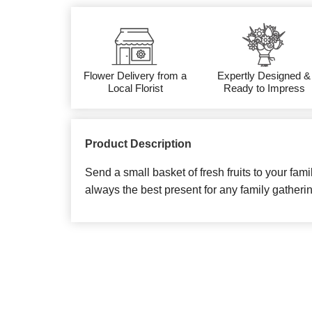
Flower Delivery from a
Expertly Designed &
Local Florist
Ready to Impress
Product Description
Send a small basket of fresh fruits to your famil
always the best present for any family gatheri