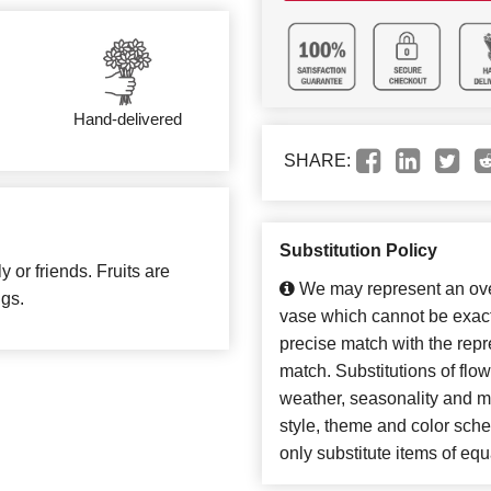
Hand-delivered
SHARE:
Substitution Policy
y or friends. Fruits are
We may represent an over
ngs.
vase which cannot be exact
precise match with the repre
match. Substitutions of flo
weather, seasonality and m
style, theme and color sch
only substitute items of equ