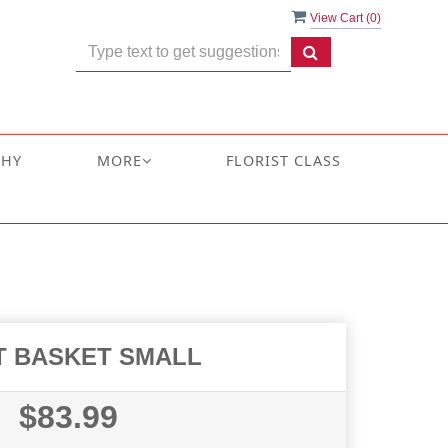
View Cart (
0
)
THY
MORE
FLORIST CLASS
T BASKET SMALL
$83.99