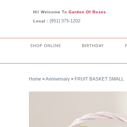
Hi! Welcome To
Garden Of Roses
(951) 375-1202
Local :
SHOP ONLINE
BIRTHDAY
Home
>
Anniversary
>
FRUIT BASKET SMALL