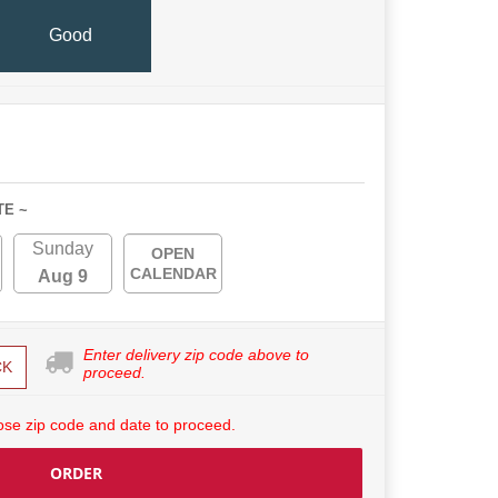
Good
TE ~
Sunday
OPEN
CALENDAR
Aug 9
Enter delivery zip code above to
CK
proceed.
se zip code and date to proceed.
ORDER