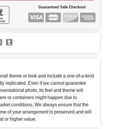
Guaranteed Safe Checkout
all theme or look and include a one-of-a-kind
ly replicated. Even if we cannot guarantee
sentational photo, its feel and theme will
wers or containers might happen due to
arket conditions. We always ensure that the
eme of your arrangement is preserved and will
al or higher value.