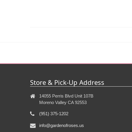
Store & Pick-Up Address
14055 Perris Blvd Unit 107B
Moreno Valley CA 92553
(951) 375-1202
info@gardenofroses.us