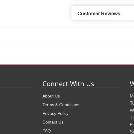
Customer Reviews
Connect With Us
W
M
About Us
T
Terms & Conditions
W
Privacy Policy
T
Contact Us
Fr
FAQ
S