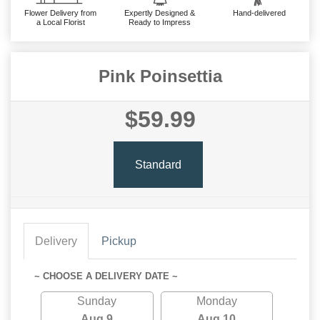
Flower Delivery from
Expertly Designed &
Hand-delivered
a Local Florist
Ready to Impress
Pink Poinsettia
$59.99
Standard
Delivery
Pickup
~ CHOOSE A DELIVERY DATE ~
Sunday
Monday
Aug 9
Aug 10