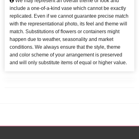
We may represent an overall theme or look and
include a one-of-a-kind vase which cannot be exactly
replicated. Even if we cannot guarantee precise match
with the representational photo, its feel and theme will
match. Substitutions of flowers or containers might
happen due to weather, seasonality and market
conditions. We always ensure that the style, theme
and color scheme of your arrangement is preserved
and will only substitute items of equal or higher value.