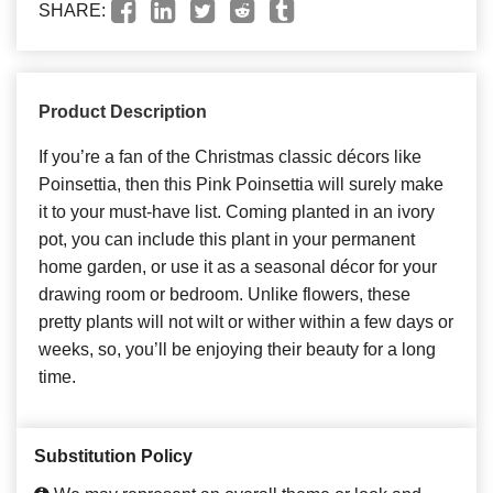
SHARE:
Product Description
If you’re a fan of the Christmas classic décors like
Poinsettia, then this Pink Poinsettia will surely make
it to your must-have list. Coming planted in an ivory
pot, you can include this plant in your permanent
home garden, or use it as a seasonal décor for your
drawing room or bedroom. Unlike flowers, these
pretty plants will not wilt or wither within a few days or
weeks, so, you’ll be enjoying their beauty for a long
time.
Substitution Policy