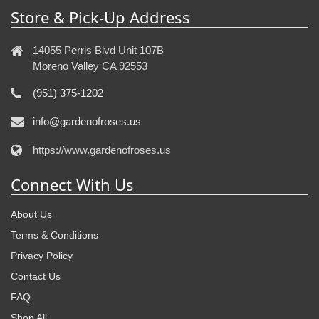
Store & Pick-Up Address
14055 Perris Blvd Unit 107B
Moreno Valley CA 92553
(951) 375-1202
info@gardenofroses.us
https://www.gardenofroses.us
Connect With Us
About Us
Terms & Conditions
Privacy Policy
Contact Us
FAQ
Shop All