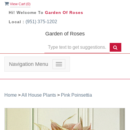
View Cart (
0
)
Hi! Welcome To
Garden Of Roses
(951) 375-1202
Local :
Garden of Roses
Navigation Menu
Toggle
navigation
Home
>
All House Plants
>
Pink Poinsettia