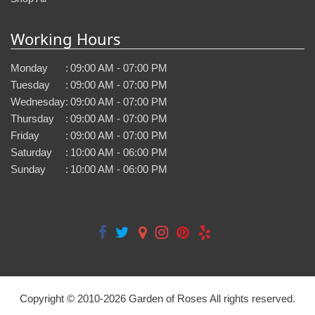
Working Hours
Monday
:
09:00 AM - 07:00 PM
Tuesday
:
09:00 AM - 07:00 PM
Wednesday
:
09:00 AM - 07:00 PM
Thursday
:
09:00 AM - 07:00 PM
Friday
:
09:00 AM - 07:00 PM
Saturday
:
10:00 AM - 06:00 PM
Sunday
:
10:00 AM - 06:00 PM
Copyright © 2010-
2026
Garden of Roses All rights reserved.