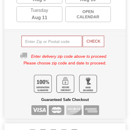
Tuesday
OPEN
CALENDAR
Aug 11
CHECK
Enter delivery zip code above to proceed.
Please choose zip code and date to proceed.
Guaranteed Safe Checkout